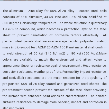
The aluminum – Zinc alloy for 55% Al-Zn alloy – coated steel coils
consists of 55% aluminum, 43.4% zinc and 1.6% silicon, solidified at
600 degree Celsius high temperature. The whole structure is quaternary
Al-Fe-Si-Zn compound, which becomes a protection layer on the steel
sheet to prevent penetration of corrosive factors effectively . All
painted steel panels shall receive average regular polyester coating
mass in triple-spot test AZM120-AZM 150.Panel material shall confirm
to yield strength of 50 ksi (345 N/mm2) or 80 ksi (550 Mpa).Many
colors are available to match the environment and attach value to
appearance. Superior resistance against environment : Heat resistance,
corrosion resistance, weather proof, etc. Formability, impact resistance,
and acid/alkali resistance are the major reasons for the popularity of
pre-pointed 55% Al-Zn alloy-coated and galvanized steel sheets. The
pre-treatment section prevent the surface of the steel sheet providing
the surface with enhanced paint adhesion characteristics. The painted
surface’s resistance to damage from bending, impact and corrosion is
also improving.