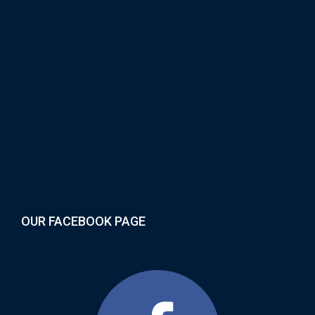
OUR FACEBOOK PAGE