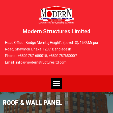
Modern Structures Limited
Head Office : Bridge Momtaj Height’s (Level -3), 15/2,Mirpur
Road, Shaymoli, Dhaka-1207, Bangladesh
Phone : +8801787-650015, +8801787650007
Email : info@modernstructuresltd.com
ROOF & WALL PANEL