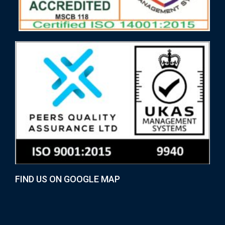
FIND US ON GOOGLE MAP