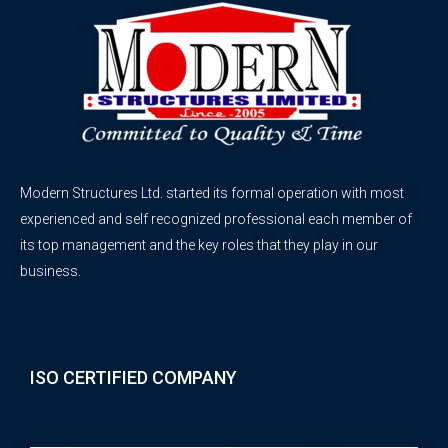
Modern Structures Ltd. started its formal operation with most
experienced and self recognized professional each member of
its top management and the key roles that they play in our
business.
ISO CERTIFIED COMPANY